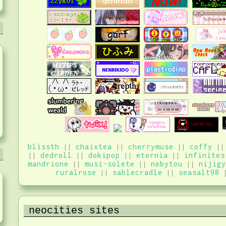
blissth
||
chaixtea
||
cherrymuse
||
coffy
|
||
dedroll
||
dokipop
||
eternia
||
infinites
mandrione
||
musi-solete
||
nebytou
||
nijigy
ruralrose
||
sablecradle
||
seasalt98
neocities sites