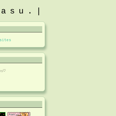
tasu.|
sites
ns♡