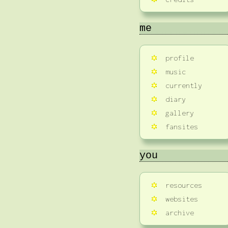
me
profile
music
currently
diary
gallery
fansites
you
resources
websites
archive