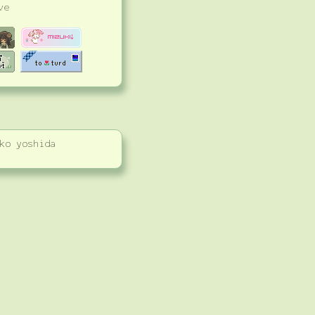
ve
ko yoshida