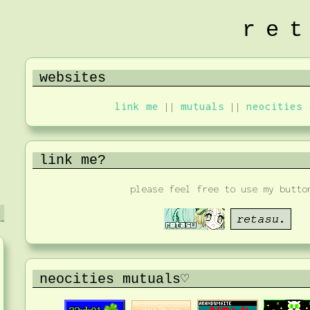
re
websites
link me
||
mutuals
||
neocities 
link me?
please feel free to use my butto
neocities mutuals♡