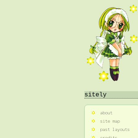
sitely
about
site map
past layouts
credits