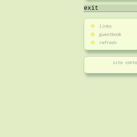
exit
links
guestbook
refresh
site cont