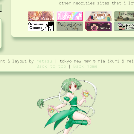
other neocities sites that i lo
ent & layout by
retasu
| tokyo mew mew © mia ikumi & rei
Back to top
|
Back home