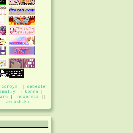
|
corbyn
||
debeste
imally
||
konna
||
aru
||
noxernia
||
||
zeroshiki