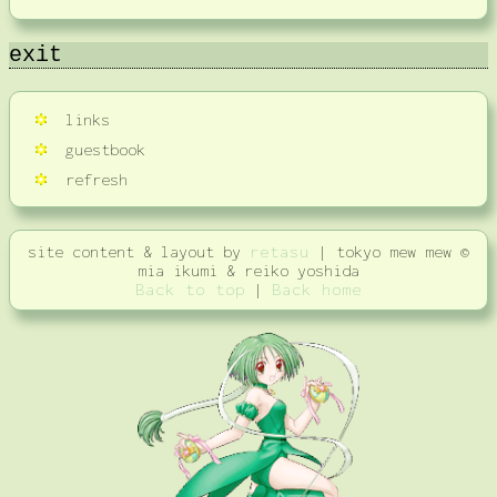
exit
links
guestbook
refresh
site content & layout by
retasu
| tokyo mew mew ©
mia ikumi & reiko yoshida
Back to top
|
Back home