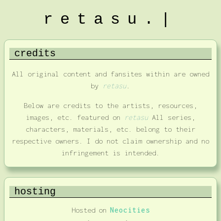
retasu.|
credits
All original content and fansites within are owned
by
retasu
.
Below are credits to the artists, resources,
images, etc. featured on
retasu
All series,
characters, materials, etc. belong to their
respective owners. I do not claim ownership and no
infringement is intended.
hosting
Hosted on
Neocities