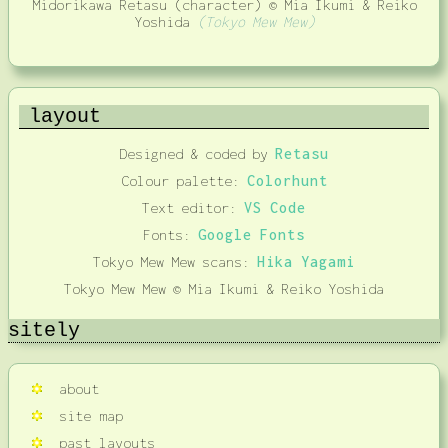
Midorikawa Retasu (character) © Mia Ikumi & Reiko
Yoshida
(Tokyo Mew Mew)
layout
Designed & coded by
Retasu
Colour palette:
Colorhunt
Text editor:
VS Code
Fonts:
Google Fonts
Tokyo Mew Mew scans:
Hika Yagami
Tokyo Mew Mew © Mia Ikumi & Reiko Yoshida
sitely
about
site map
past layouts