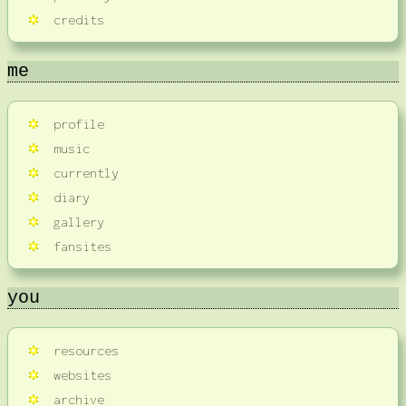
credits
me
profile
music
currently
diary
gallery
fansites
you
resources
websites
archive